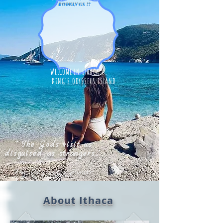
BOOKINGS !!
WELCOME IN ITHACA...
KING'S ODYSSEUS ISLAND
" The Gods visit us
disguised as strangers..."
The Odyssey - Homer
About Ithaca