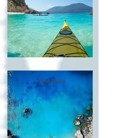
Beaches