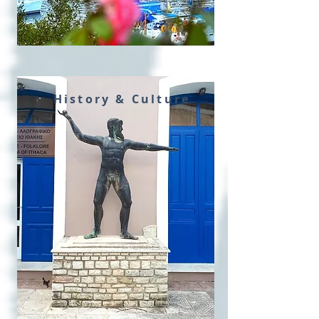
History & Culture