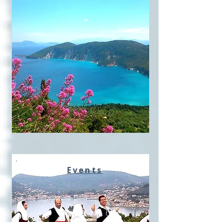
Events