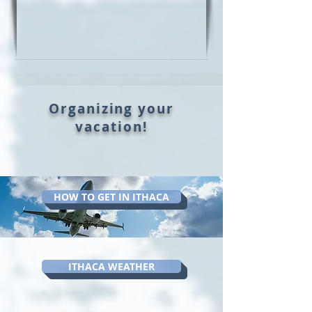
Organizing your
vacation!
HOW TO GET IN ITHACA
ITHACA WEATHER