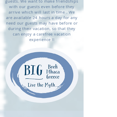
guests. We want to make friendships
with our guests even before they
arrive which will last in time . We
are available 24 hours a day for any
need our guests may have before or
during their vacation, so that they
can enjoy a carefree vacation
experience !!