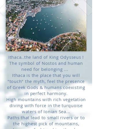
Ithaca..the land of King Odysseus !
The symbol of Nostos and human
need for belonging ...
Ithaca is the place that you will
"touch" the myth, feel the presence
of Greek Gods & humans coexisting
in perfect harmony.
High mountains with rich vegetation
diving with force in the turquoise
waters of Ionian Sea...
Paths that lead to small rivers or to
the highest pick of mountains,