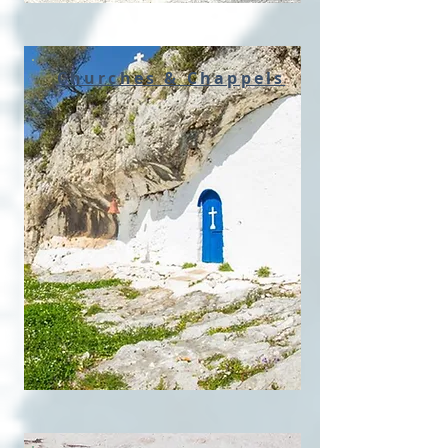
Churches & Chappels