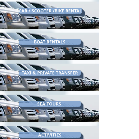
CAR / SCOOTER /BIKE RENTAL
BOAT RENTALS
TAXI & PRIVATE TRANSFER
SEA TOURS
ACTIVITIES