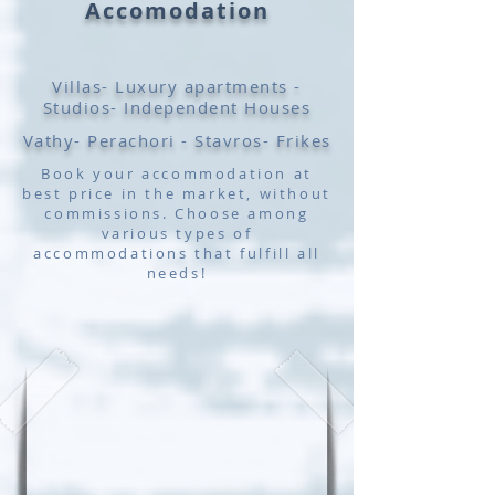
Accomodation
Villas- Luxury apartments -
Studios- Independent Houses
Vathy- Perachori - Stavros- Frikes
Book your accommodation at
best price in the market, without
commissions. Choose among
various types of
accommodations that fulfill all
needs!