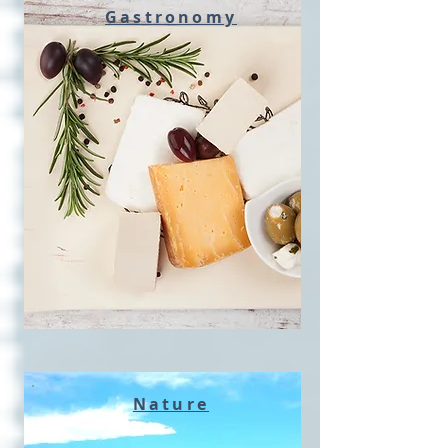
Gastronomy
Nature