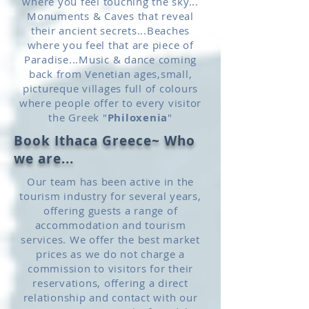
where you feel touching the sky...
Monuments & Caves that reveal
their ancient secrets...Beaches
where you feel that are piece of
Paradise...Music & dance coming
back from Venetian ages,small,
pictureque villages full of colours
where people offer to every visitor
the Greek "
Philoxenia
"
Book Ithaca Greece~ Who
we are...
Our team has been active in the
tourism industry for several years,
offering guests a range of
accommodation and tourism
services. We offer the best market
prices as we do not charge a
commission to visitors for their
reservations, offering a direct
relationship and contact with our