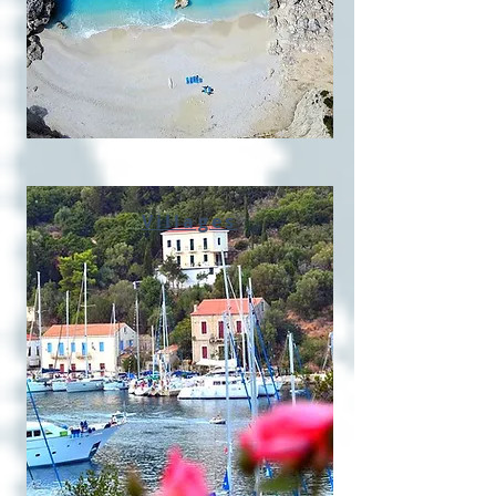
Villages