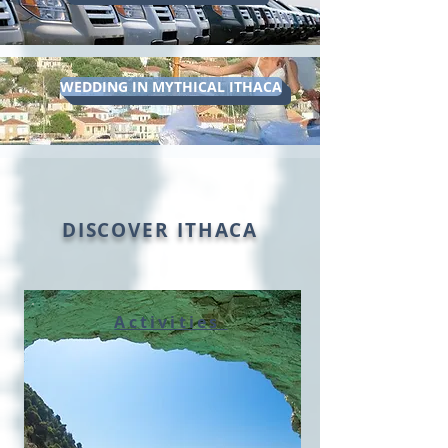
WEDDING IN MYTHICAL ITHACA
DISCOVER ITHACA
Activities