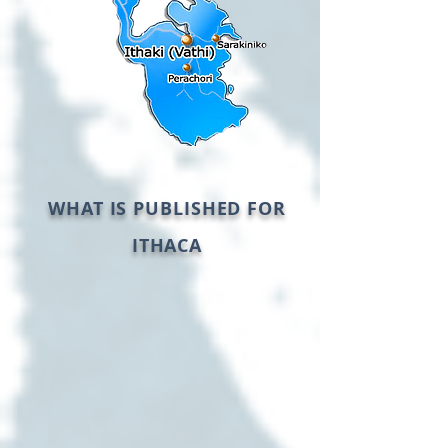
WHAT IS PUBLISHED FOR
ITHACA