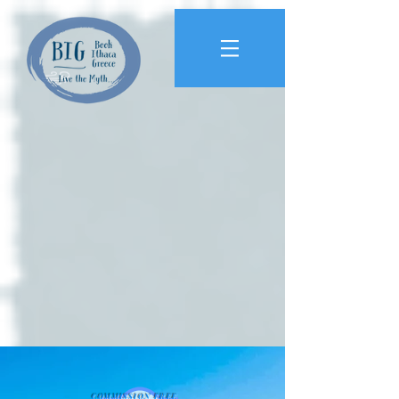
COMMISSION FREE