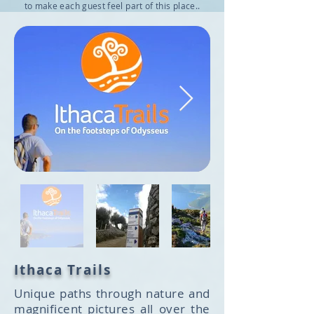
to make each guest feel part of this place..
Ithaca Trails
Unique paths through nature and
magnificent pictures all over the