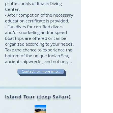
proffecionals of Ithaca Diving
Center.
- After competion of the necessary
education certificate is provided.
- Fun dives for certified divers
and/or snorkeling and/or speed
boat trips are offered or can be
organized according to your needs.
Take the chance to experience the
bottom of the unique Ionian Sea,
ancient shipwrecks, and not only...
Contact for more info..
Island Tour (Jeep Safari)