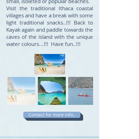
small, isoleted or popular beaches.
Visit the traditional Ithaca coastal
villages and have a break with some
light traditional snacks..!!! Back to
Kayak again and paddle towards the
caves of the island with the unique
water colours...!!! Have fun..!!!
Contact for more info..