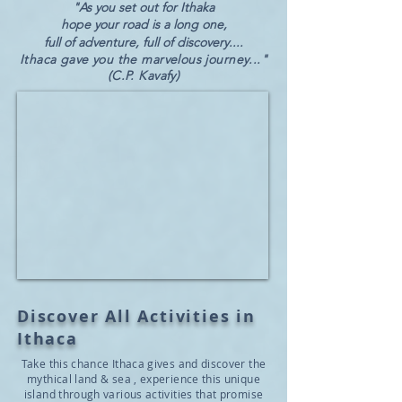
"
As you set out for Ithaka
hope your road is a long one,
full of adventure, full of discovery....
Ithaca gave you the marvelous journey..."
(C.P. Kavafy)
Discover All Activities in
Ithaca
Take this chance Ithaca gives and discover the
mythical land & sea , experience this unique
island through various activities that promise