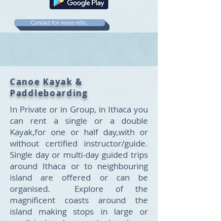
Contact for more info..
Canoe Kayak &
Paddleboarding
In Private or in Group, in Ithaca you
can rent a single or a double
Kayak,for one or half day,with or
without certified instructor/guide.
Single day or multi-day guided trips
around Ithaca or to neighbouring
island are offered or can be
organised. Explore of the
magnificent coasts around the
island making stops in large or