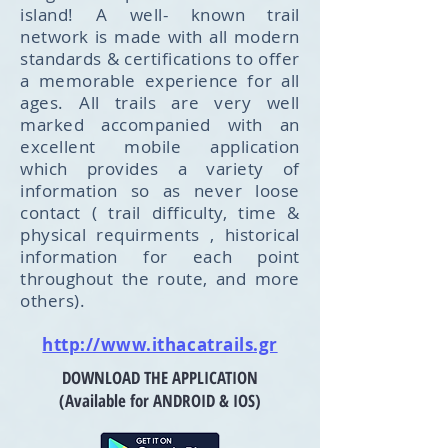
island! A well- known trail
network is made with all modern
standards & certifications to offer
a memorable experience for all
ages. All trails are very well
marked accompanied with an
excellent mobile application
which provides a variety of
information so as never loose
contact ( trail difficulty, time &
physical requirments , historical
information for each point
throughout the route, and more
others).
http://www.ithacatrails.gr
DOWNLOAD THE APPLICATION
(Available for ANDROID & IOS)