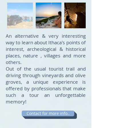
An alternative & very interesting
way to learn about Ithaca's points of
interest, archeological & historical
places, nature , villages and more
others.
Out of the usual tourist trail and
driving through vineyards and olive
groves, a unique experience is
offered by professionals that make
such a tour an unforgettable
memory!
Contact for more info..