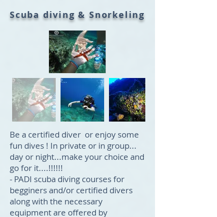
Scuba diving & Snorkeling
Be a certified diver or enjoy some
fun dives ! In private or in group...
day or night...make your choice and
go for it....!!!!!!
- PADI scuba diving courses for
begginers and/or certified divers
along with the necessary
equipment are offered by