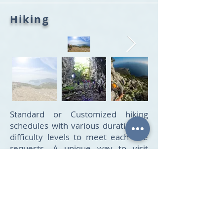
Hiking
Standard or Customized hiking
schedules with various durations &
difficulty levels to meet each one
requests. A unique way to visit
beautifull places of the island &
enjoy the magnificent view &
nature during all hiking tours
offered. Professional guides
provide this special experience on
the island.