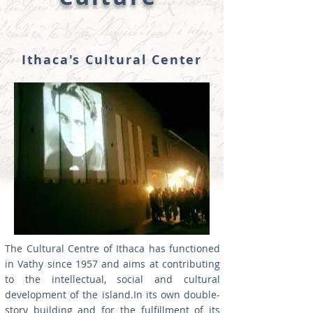
Ithaca's Cultural Center
The Cultural Centre of Ithaca has functioned
in Vathy since 1957 and aims at contributing
to the intellectual, social and cultural
development of the island.In its own double-
story building and for the fulfillment of its