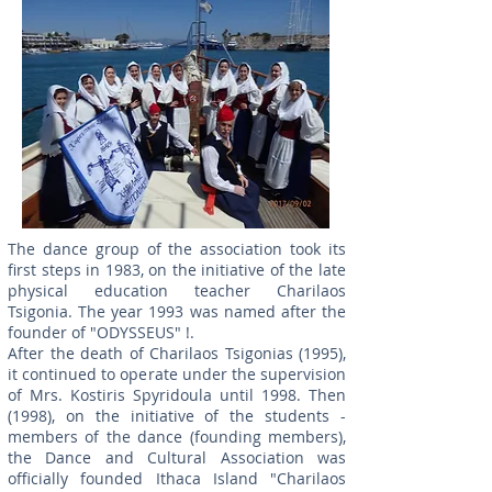
The dance group of the association took its
first steps in 1983, on the initiative of the late
physical education teacher Charilaos
Tsigonia. The year 1993 was named after the
founder of "ODYSSEUS" !.
After the death of Charilaos Tsigonias (1995),
it continued to operate under the supervision
of Mrs. Kostiris Spyridoula until 1998. Then
(1998), on the initiative of the students -
members of the dance (founding members),
the Dance and Cultural Association was
officially founded Ithaca Island "Charilaos