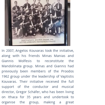
In 2007, Angelos Kouvaras took the initiative,
along with his friends Minas Manias and
Giannis Molfesis to reconstitute the
Mandolinata group. Minas and Giannis had
previously been members of the Proodos
1962 group under the leadership of Vaptistis
Kouvaras. Their initiative received the full
support of the conductor and musical
director, Gregor Schäfer, who has been living
on Ithaca for 35 years and undertook to
organise the group, making a great