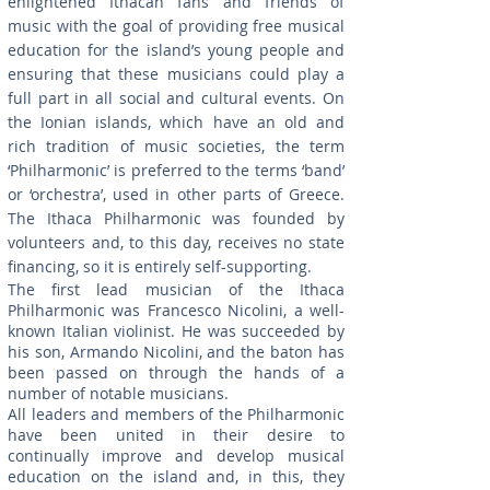
enlightened Ithacan fans and friends of
music with the goal of providing free musical
education for the island’s young people and
ensuring that these musicians could play a
full part in all social and cultural events. On
the Ionian islands, which have an old and
rich tradition of music societies, the term
‘Philharmonic’ is preferred to the terms ‘band’
or ‘orchestra’, used in other parts of Greece.
The Ithaca Philharmonic was founded by
volunteers and, to this day, receives no state
financing, so it is entirely self-supporting.
The first lead musician of the Ithaca
Philharmonic was Francesco Nicolini, a well-
known Italian violinist. He was succeeded by
his son, Armando Nicolini, and the baton has
been passed on through the hands of a
number of notable musicians.
All leaders and members of the Philharmonic
have been united in their desire to
continually improve and develop musical
education on the island and, in this, they