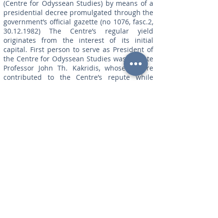
(Centre for Odyssean Studies) by means of a
presidential decree promulgated through the
government’s official gazette (no 1076, fasc.2,
30.12.1982)
The Centre’s regular yield
originates from the interest of its initial
capital. First person to serve as President of
the Centre for Odyssean Studies was the late
Professor John Th. Kakridis, whose stature
contributed to the Centre’s repute while
assisting towards the advancement of its
present identity.The main purpose of the
Centre is to serve and develop a strictly
scientific dialogue responsive to international
academic approaches and continually
stimulated by new research on Homeric and,
in particular, on odyssean studies.a)The
international conferences eminent scholars,
homerists from all over the world, present
papers in the international conferences that
have unremittingly been held in Ithaca in the
course of the past thirty years. Through these
conferences, Ithaca is internationally
recognised as the stable and regular meeting
point for Homeric scholars.b)The organisation