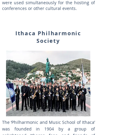
were used simultaneously for the hosting of
conferences or other cultural events.
Ithaca Philharmonic
Society
The ‘Philharmonic and Music School of Ithaca’
was founded in 1904 by a group of