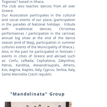
Tsigonias" based in Ithaca.
The club also teaches dances from all over
Greece.
Our Association participates in the cultural
and social events of our place, (participation
in the parades of National holidays - tribute
with traditional dances, Christmas
performances / participation in the carnival,
annual big show at the end of the dance
season (end of May), participation in summer
cultures events of the Municipality of Ithaca.)
Also, in the past he participated in festivals /
events in cities of Greece and abroad such
as: Corfu, Lefkada, Cephalonia, Zakynthos,
Patras, Karditsa, Alexandroupolis, Athens,
Kos, Aegina, Naples, Italy, Cyprus, Serbia, Italy,
Santa Marinella Czech republic
"Mandolinata" Group