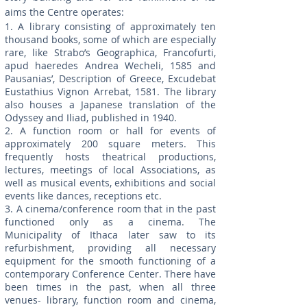
aims the Centre operates:
1. A library consisting of approximately ten
thousand books, some of which are especially
rare, like Strabo’s Geographica, Francofurti,
apud haeredes Andrea Wecheli, 1585 and
Pausanias’, Description of Greece, Excudebat
Eustathius Vignon Arrebat, 1581. The library
also houses a Japanese translation of the
Odyssey and Iliad, published in 1940.
2. A function room or hall for events of
approximately 200 square meters. This
frequently hosts theatrical productions,
lectures, meetings of local Associations, as
well as musical events, exhibitions and social
events like dances, receptions etc.
3. A cinema/conference room that in the past
functioned only as a cinema. The
Municipality of Ithaca later saw to its
refurbishment, providing all necessary
equipment for the smooth functioning of a
contemporary Conference Center. There have
been times in the past, when all three
venues- library, function room and cinema,