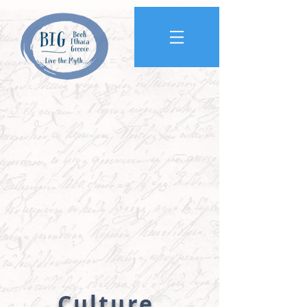
Culture