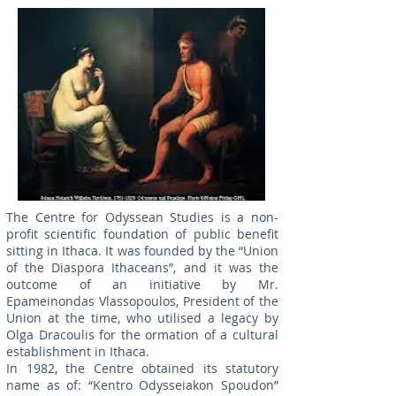
The Centre for Odyssean Studies is a non-
profit scientific foundation of public benefit
sitting in Ithaca. It was founded by the “Union
of the Diaspora Ithaceans”, and it was the
outcome of an initiative by Mr.
Epameinondas Vlassopoulos, President of the
Union at the time, who utilised a legacy by
Olga Dracoulis for the ormation of a cultural
establishment in Ithaca.
In 1982, the Centre obtained its statutory
name as of: “Kentro Odysseiakon Spoudon”