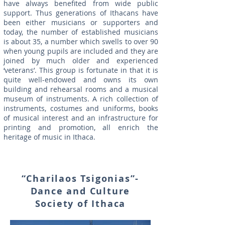
have always benefited from wide public
support. Thus generations of Ithacans have
been either musicians or supporters and
today, the number of established musicians
is about 35, a number which swells to over 90
when young pupils are included and they are
joined by much older and experienced
‘veterans’. This group is fortunate in that it is
quite well-endowed and owns its own
building and rehearsal rooms and a musical
museum of instruments. A rich collection of
instruments, costumes and uniforms, books
of musical interest and an infrastructure for
printing and promotion, all enrich the
heritage of music in Ithaca.
“Charilaos Tsigonias”-
Dance and Culture
Society of Ithaca