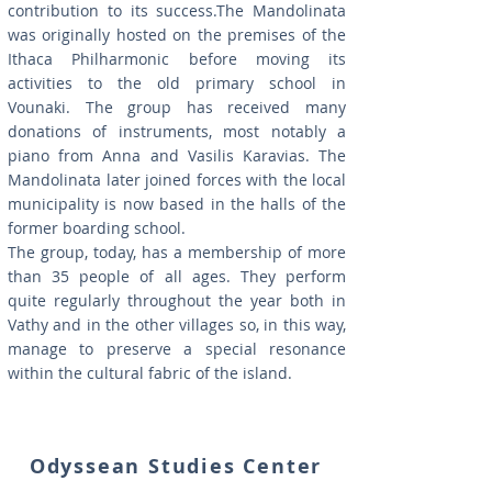
contribution to its success.The Mandolinata
was originally hosted on the premises of the
Ithaca Philharmonic before moving its
activities to the old primary school in
Vounaki. The group has received many
donations of instruments, most notably a
piano from Anna and Vasilis Karavias. The
Mandolinata later joined forces with the local
municipality is now based in the halls of the
former boarding school.
The group, today, has a membership of more
than 35 people of all ages. They perform
quite regularly throughout the year both in
Vathy and in the other villages so, in this way,
manage to preserve a special resonance
within the cultural fabric of the island.
Odyssean Studies Center