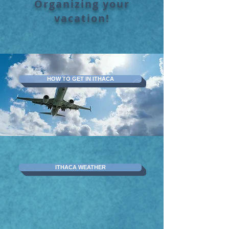
Organizing your
vacation!
HOW TO GET IN ITHACA
ITHACA WEATHER