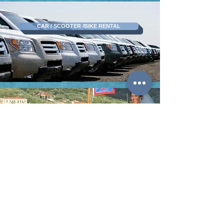
CAR / SCOOTER /BIKE RENTAL
WEDDING IN MYTHICAL ITHACA
BOOK ITHACA GREECE
KARAVIAS KONSTANTINOS -TRIMI FOTEINI O.E