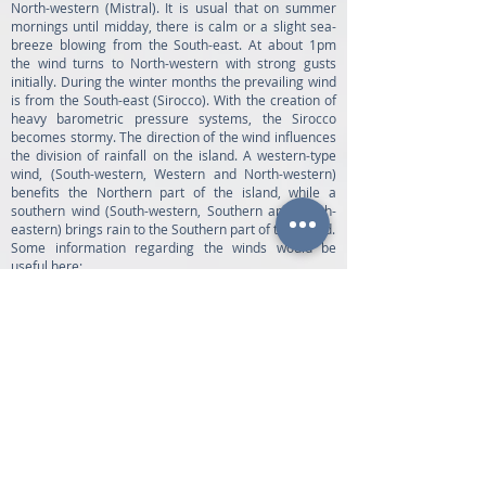
North-western (Mistral). It is usual that on summer
mornings until midday, there is calm or a slight sea-
breeze blowing from the South-east. At about 1pm
the wind turns to North-western with strong gusts
initially. During the winter months the prevailing wind
is from the South-east (Sirocco). With the creation of
heavy barometric pressure systems, the Sirocco
becomes stormy. The direction of the wind influences
the division of rainfall on the island. A western-type
wind, (South-western, Western and North-western)
benefits the Northern part of the island, while a
southern wind (South-western, Southern and South-
eastern) brings rain to the Southern part of the island.
Some information regarding the winds would be
useful here:
• The harbour of Vathy is only exposed when there is
a strong North-western wind.
• The harbour of Frikes is exposed when there is a
strong North-eastern wind, while the harbour of Polis
is vulnerable to the South-Southwestern wind.
• The Harbour of Kioni is exposed to a strong South-
eastern wind and the harbour of Piso Aetos to the
South- South-western.
• In the summer, visiting the sandy beach of Platys
Ammos in the Gulf of Afales, is advisable before
midday. From 1pm onwards, the Mistral begins to