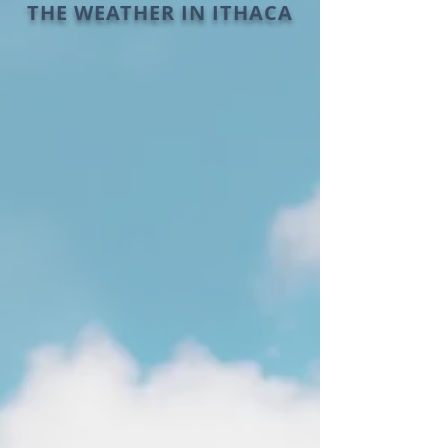
THE WEATHER IN ITHACA