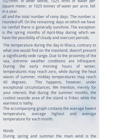
1025mm. In other words, 1025 litres of water per
square meter, or 1025 tonnes of water per acre, fall
in a year.
all and the total number of rainy days. The number is
rounded-off. On the remaining days on which we have
no rainfall there is generally sunshine. The exception
is the spring months of April-May during which we
have the possibility of cloudy and overcast periods.
The temperature during the day in Ithaca, contrary to
what one would find on the mainland, doesn’t present
a significantly wide range. Due to the proximity of the
sea, extreme weather conditions are infrequent.
During the early morning hours of winter,
temperatures may reach zero, while during the heat
waves of summer, midday temperatures may reach
40 degrees. This happens, however, under
exceptional circumstances. We mention, merely for
your interest, that during the summer months, the
coolest seaside area of the island is Frikes while the
warmest is Vathy.
The accompanying graph contains the average lowest
temperature, average highest and average
temperature for each month.
Winds
During spring and summer the main wind is the