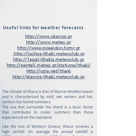
Usuful links for weather forecasts
http://www.okairos.gr
http://www.meteo.gr
http://www.poseidon.hcmr.gr
http://lachos-ithaki.meteoclub.gr
http://1epal-ithakis.meteoclub.gr
http://penteli.meteo.gr/stations/ithaki/
http://ozia.net/ithaki
http://stavros-ithaki.meteoclub.gr
The climate of Ithaca is that of Marine-Mediterranean
and is characterized by mild, wet winters and hot,
rainless but humid summers.
The sea that surrounds the island is a basic factor
that contributes to cooler summers than those
experienced on the mainland.
Like the rest of Western Greece, Ithaca receives a
high rainfall. On average the annual rainfall is