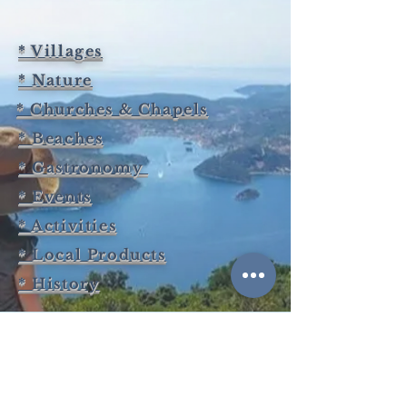
* Villages
* Nature
* Churches & Chapels
* Beaches
* Gastronomy
* Events
* Activities
* Local Products
* History
BOOK ITHACA GREECE
KARAVIAS KONSTANTINOS -TRIMI FOTEINI O.E