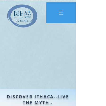
DISCOVER ITHACA..
LIVE
THE MYTH..