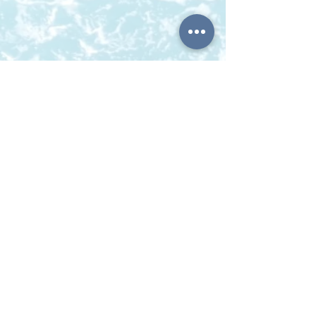
BOOK ITHACA GREECE
KARAVIAS KONSTANTINOS -TRIMI FOTEINI O.E
Vathy Ithaca
P.C.28300, Ithaca Greece
Telephone:
0030 26740 33446
Mobile/ Viber / Whatsup:
0030 6980918680
Email:
bookithacagreece@gmail.com
Γ.Ε.ΜΗ:
163574034000
© 2022 by Book Ithaca Greece. Proudly created by