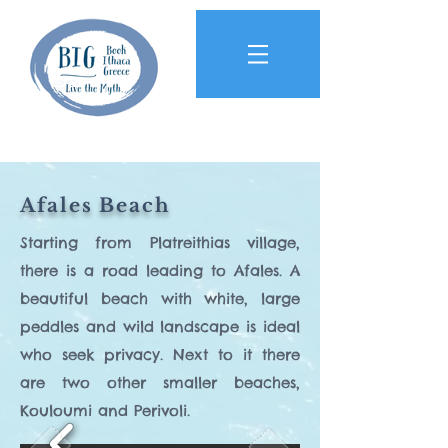
Afales Beach
Starting from Platreithias village,
there is a road leading to Afales. A
beautiful beach with white, large
peddles and wild landscape is ideal
who seek privacy. Next to it there
are two other smaller beaches,
Kouloumi and Perivoli.