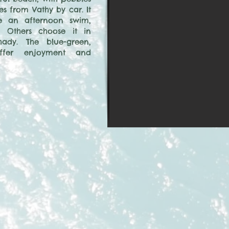
es from Vathy by car. It
ve an afternoon swim,
 Others choose it in
ady. The blue-green,
offer enjoyment and