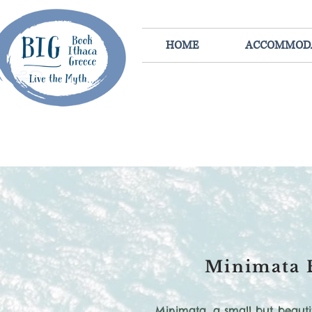
HOME
ACCOMMOD
Minimata 
Minimata, a small but beauti