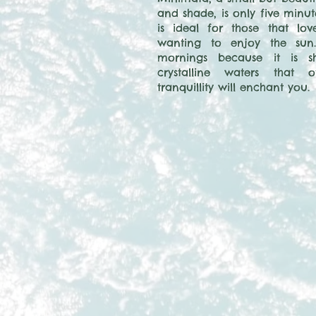
and shade, is only five minut
is ideal for those that lo
wanting to enjoy the sun.
mornings because it is sh
crystalline waters that 
tranquillity will enchant you.