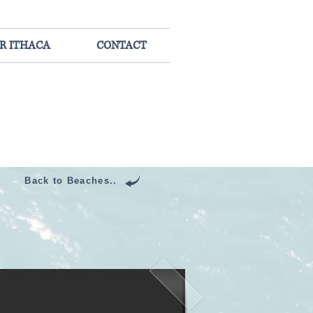
R ITHACA
CONTACT
Back to Beaches..