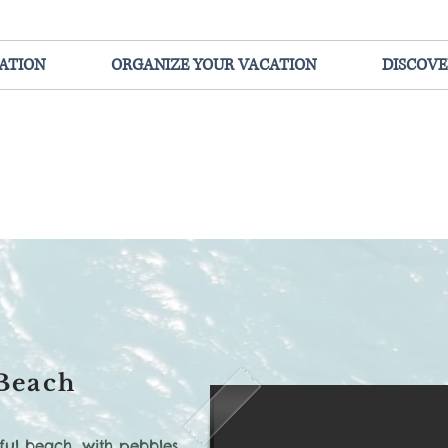
ATION
ORGANIZE YOUR VACATION
DISCOVE
Beach
ful beach, with pebbles